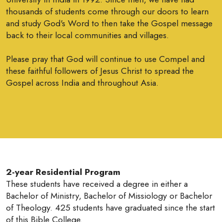
thousands of students come through our doors to learn
and study God's Word to then take the Gospel message
back to their local communities and villages.
Please pray that God will continue to use Compel and
these faithful followers of Jesus Christ to spread the
Gospel across India and throughout Asia.
2-year Residential Program
These students have received a degree in either a
Bachelor of Ministry, Bachelor of Missiology or Bachelor
of Theology. 425 students have graduated since the start
of this Bible College.