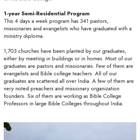
1-year Semi-Residential Program
This 4 days a week program has 341 pastors,
missionaries and evangelists who have graduated with a
ministry diploma.
1,703 churches have been planted by our graduates,
either by meeting in buildings or in homes. Most of our
graduates are pastors and missionaries. Few of them are
evangelists and Bible college teachers. All of our
graduates are scattered all over India. A few of them are
very noted preachers and missionary organization
founders. Six of them are working as Bible College
Professors in large Bible Colleges throughout India.