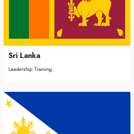
Sri Lanka
Leadership Training