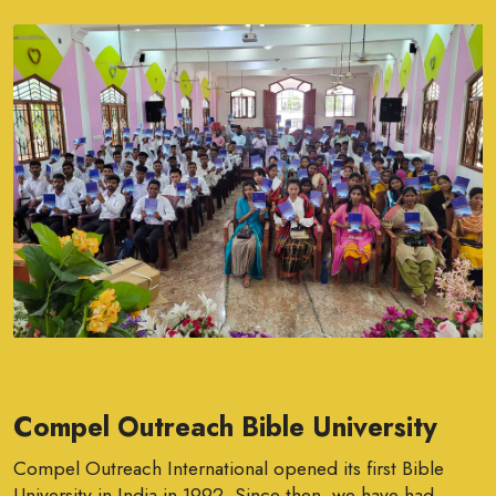
Compel Outreach Bible University
Compel Outreach International opened its first Bible
University in India in 1992. Since then, we have had