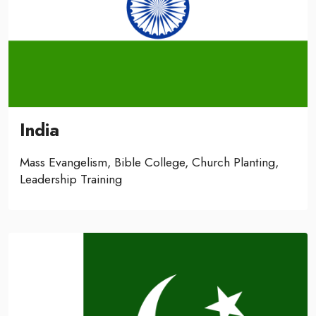
India
Mass Evangelism, Bible College, Church Planting,
Leadership Training