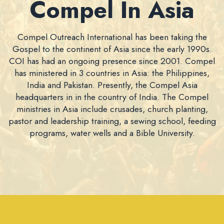
Compel In Asia
Compel Outreach International has been taking the
Gospel to the continent of Asia since the early 1990s.
COI has had an ongoing presence since 2001. Compel
has ministered in 3 countries in Asia: the Philippines,
India and Pakistan. Presently, the Compel Asia
headquarters in in the country of India. The Compel
ministries in Asia include crusades, church planting,
pastor and leadership training, a sewing school, feeding
programs, water wells and a Bible University.