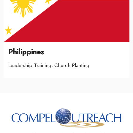
Philippines
Leadership Training, Church Planting