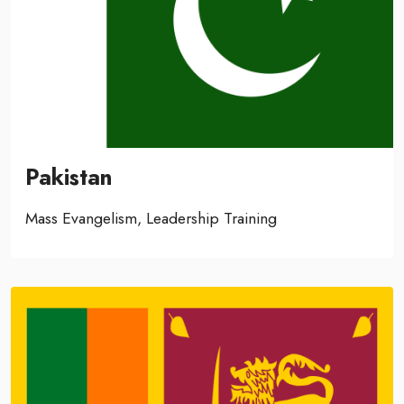
Pakistan
Mass Evangelism, Leadership Training